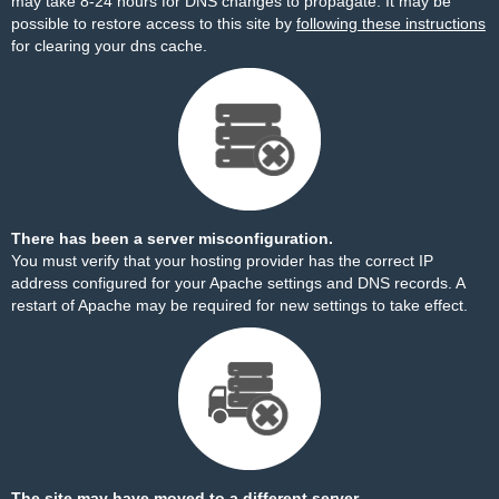
may take 8-24 hours for DNS changes to propagate. It may be
possible to restore access to this site by
following these instructions
for clearing your dns cache.
There has been a server misconfiguration.
You must verify that your hosting provider has the correct IP
address configured for your Apache settings and DNS records. A
restart of Apache may be required for new settings to take effect.
The site may have moved to a different server.