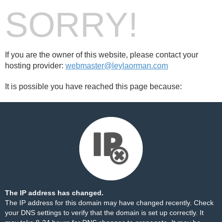
SORRY!
If you are the owner of this website, please contact your
hosting provider:
webmaster@leylaorman.com
It is possible you have reached this page because:
The IP address has changed.
The IP address for this domain may have changed recently. Check
your DNS settings to verify that the domain is set up correctly. It